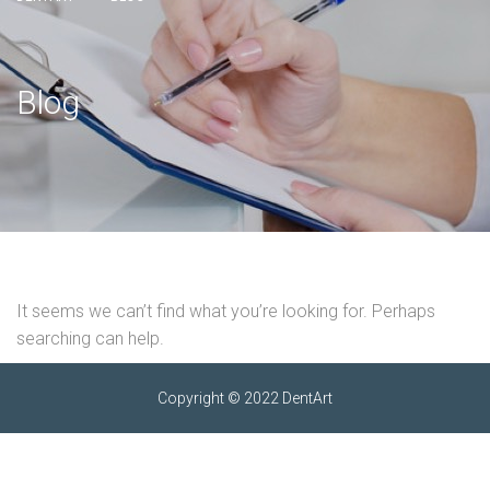
Blog
It seems we can’t find what you’re looking for. Perhaps
searching can help.
Copyright © 2022 DentArt