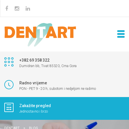
+382 69 358 322
Dumidran bb, Tivat 85320, Crna Gora
Radno vrijeme
PON - PET 9 - 20 h; subotom i nedjeljom ne radimo
Zakažite pregled
Jednostavno i brzo
DENTART
>
BLOG