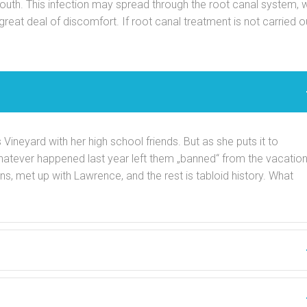
uth. This infection may spread through the root canal system, 
reat deal of discomfort. If root canal treatment is not carried ou
Vineyard with her high school friends. But as she puts it to
Whatever happened last year left them „banned“ from the vacatio
s, met up with Lawrence, and the rest is tabloid history. What