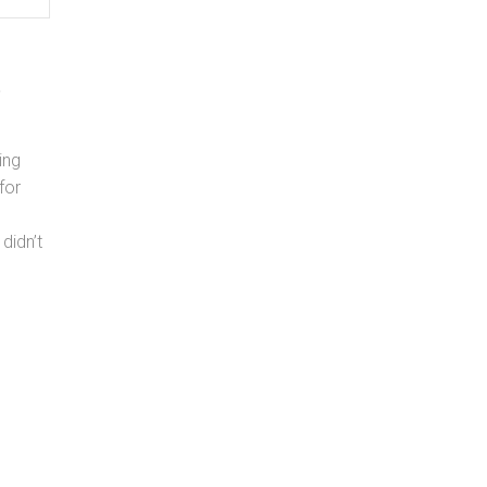
t
ing
for
didn’t
g