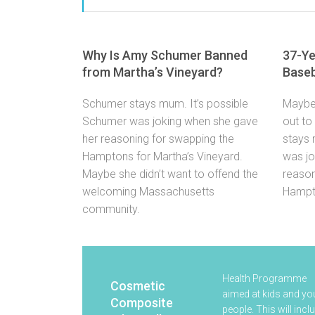
Why Is Amy Schumer Banned
37-Ye
from Martha’s Vineyard?
Baseb
Schumer stays mum. It’s possible
Maybe 
Schumer was joking when she gave
out to
her reasoning for swapping the
stays 
Hamptons for Martha’s Vineyard.
was jo
Maybe she didn’t want to offend the
reason
welcoming Massachusetts
Hampto
community.
Health Programme
Cosmetic
aimed at kids and y
Composite
people. This will incl