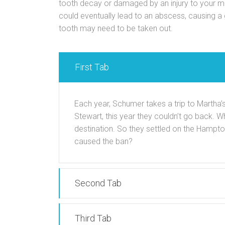
tooth decay or damaged by an injury to your mo
could eventually lead to an abscess, causing a g
tooth may need to be taken out.
First Tab
Each year, Schumer takes a trip to Martha’s 
Stewart, this year they couldn’t go back. 
destination. So they settled on the Hampton
caused the ban?
Second Tab
Third Tab