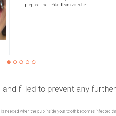
preparatima neškodljivim za zube.
 and filled to prevent any further
) is needed when the pulp inside your tooth becomes infected th