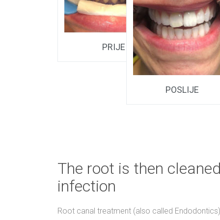
PRIJE
POSLIJE
The root is then cleaned
infection
Root canal treatment (also called Endodontics