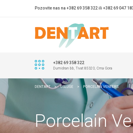
Pozovite nas na +382 69 358 322 ili +382 69 047 18
+382 69 358 322
Dumidran bb, Tivat 85320, Crna Gora
DENTART
>
USLUGE
>
PORCELAIN VENEERS
Porcelain V