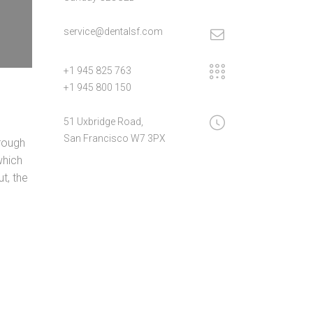
service@dentalsf.com
+1 945 825 763
+1 945 800 150
51 Uxbridge Road,
San Francisco W7 3PX
rough
which
t, the