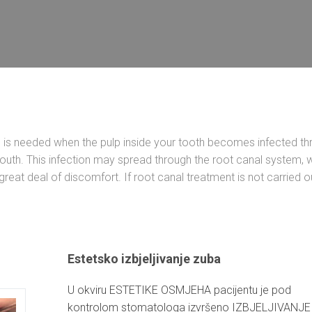
) is needed when the pulp inside your tooth becomes infected th
uth. This infection may spread through the root canal system, 
reat deal of discomfort. If root canal treatment is not carried ou
Estetsko izbjeljivanje zuba
U okviru ESTETIKE OSMJEHA pacijentu je pod
kontrolom stomatologa izvršeno IZBJELJIVANJE