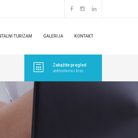
NTALNI TURIZAM
GALERIJA
KONTAKT
Zakažite pregled
Jednostavno i brzo