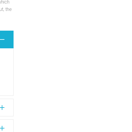
which
t, the
n