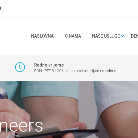
3
NASLOVNA
O NAMA
NAŠE USLUGE
DE
Radno vrijeme
PON - PET 9 - 20 h; subotom i nedjeljom ne radimo
eneers