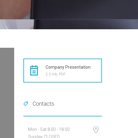
Company Presentation
2.3 mb, PDF
Contacts
Mon - Sat 8.00 - 18.00
Sunday CLOSED