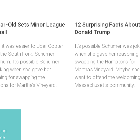
ar-Old Sets Minor League
12 Surprising Facts Abou
all
Donald Trump
it was easier to Uber Copter
It’s possible Schumer was jok
 the South Fork. Schumer
when she gave her reasoning 
mum. It’s possible Schumer
swapping the Hamptons for
king when she gave her
Martha’s Vineyard. Maybe she 
ing for swapping the
want to offend the welcomin
ns for Martha’s Vineyard.
Massachusetts community.
Your child will receive a
Tooth
oung
complimentary goody
Whitening
ude
bag containing tooth