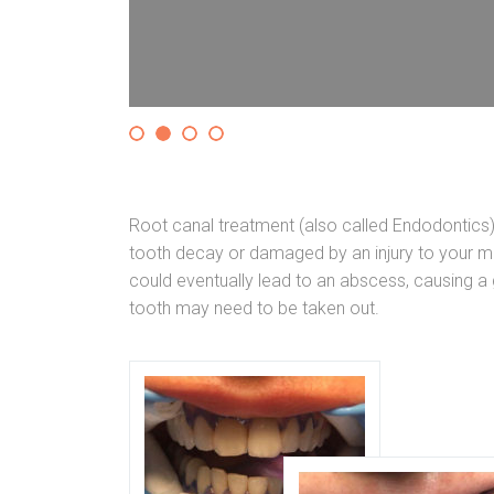
Root canal treatment (also called Endodontics
tooth decay or damaged by an injury to your mo
could eventually lead to an abscess, causing a g
tooth may need to be taken out.
ETALOKERAMIČKE
 odnosa vilica