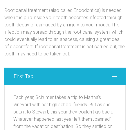
Root canal treatment (also called Endodontics) is needed
when the pulp inside your tooth becomes infected through
tooth decay or damaged by an injury to your mouth. This
infection may spread through the root canal system, which
could eventually lead to an abscess, causing a great deal
of discomfort. If root canal treatment is not carried out, the
tooth may need to be taken out.
First Tab
Each year, Schumer takes a trip to Martha’s
Vineyard with her high school friends. But as she
puts it to Stewart, this year they couldn’t go back.
Whatever happened last year left them „banned“
from the vacation destination. So they settled on