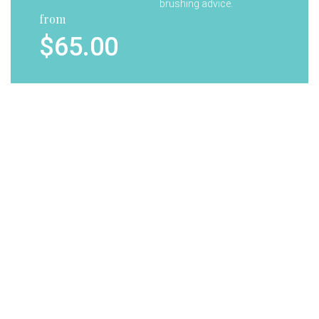
brushing advice.
from
$65.00
Your child will receive a
Tooth
complimentary goody
Whitening
bag containing tooth
brush, paste and gifts.
from
$7.00