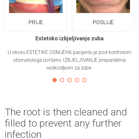
PRIJE
POSLIJE
Estetsko izbjeljivanje zuba
E
U okviru ESTETIKE OSMJEHA pacijentu je pod kontrolom
K
stomatologa izvršeno IZBJELJIVANJE preparatima
neškodljivim za zube.
The root is then cleaned and
filled to prevent any further
infection