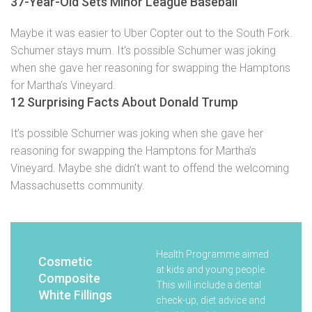
37-Year-Old Sets Minor League Baseball
Maybe it was easier to Uber Copter out to the South Fork.
Schumer stays mum. It’s possible Schumer was joking
when she gave her reasoning for swapping the Hamptons
for Martha’s Vineyard.
12 Surprising Facts About Donald Trump
It’s possible Schumer was joking when she gave her
reasoning for swapping the Hamptons for Martha’s
Vineyard. Maybe she didn’t want to offend the welcoming
Massachusetts community.
Health Programme aimed
Cosmetic
at kids and young people.
Composite
This will include a dental
White Fillings
check-up, diet advice and