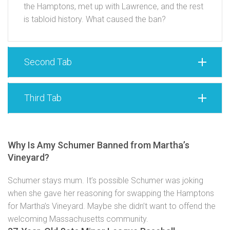
the Hamptons, met up with Lawrence, and the rest
is tabloid history. What caused the ban?
Second Tab
Third Tab
Why Is Amy Schumer Banned from Martha’s
Vineyard?
Schumer stays mum. It’s possible Schumer was joking
when she gave her reasoning for swapping the Hamptons
for Martha’s Vineyard. Maybe she didn’t want to offend the
welcoming Massachusetts community.