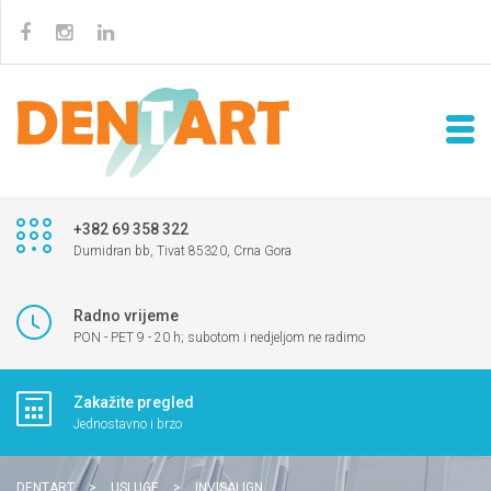
+382 69 358 322
Dumidran bb, Tivat 85320, Crna Gora
Radno vrijeme
PON - PET 9 - 20 h; subotom i nedjeljom ne radimo
Zakažite pregled
Jednostavno i brzo
DENTART
>
USLUGE
>
INVISALIGN