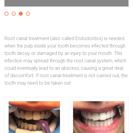
Root canal treatment (also called Endodontics) is needed
when the pulp inside your tooth becomes infected through
tooth decay or damaged by an injury to your mouth. This
infection may spread through the root canal system, which
could eventually lead to an abscess, causing a great deal
of discomfort. If root canal treatment is not carried out, the
tooth may need to be taken out.