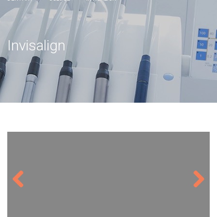
Invisalign
Previous
Next