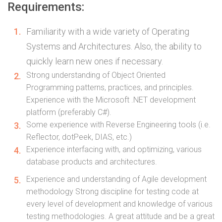
Requirements:
Familiarity with a wide variety of Operating
Systems and Architectures. Also, the ability to
quickly learn new ones if necessary.
Strong understanding of Object Oriented
Programming patterns, practices, and principles.
Experience with the Microsoft .NET development
platform (preferably C#).
Some experience with Reverse Engineering tools (i.e.
Reflector, dotPeek, DIAS, etc.)
Experience interfacing with, and optimizing, various
database products and architectures.
Experience and understanding of Agile development
methodology Strong discipline for testing code at
every level of development and knowledge of various
testing methodologies. A great attitude and be a great