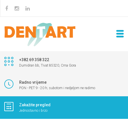
+382 69 358 322
Dumidran bb, Tivat 85320, Crna Gora
Radno vrijeme
PON - PET 9 - 20 h; subotom i nedjeljom ne radimo
Zakažite pregled
Jednostavno i brzo