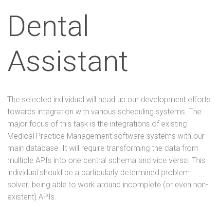
Dental
Assistant
The selected individual will head up our development efforts
towards integration with various scheduling systems. The
major focus of this task is the integrations of existing
Medical Practice Management software systems with our
main database. It will require transforming the data from
multiple APIs into one central schema and vice versa. This
individual should be a particularly determined problem
solver; being able to work around incomplete (or even non-
existent) APIs.